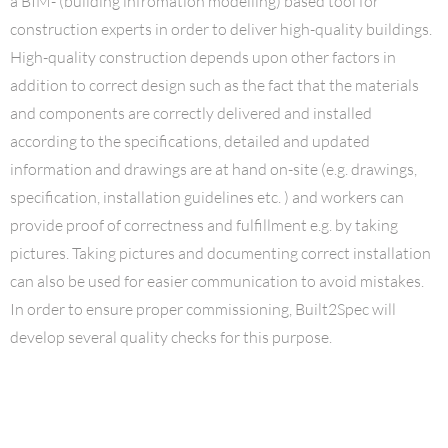
a BIM- (building infromation modelling) based tool for
construction experts in order to deliver high-quality buildings.
High-quality construction depends upon other factors in
addition to correct design such as the fact that the materials
and components are correctly delivered and installed
according to the specifications, detailed and updated
information and drawings are at hand on-site (e.g. drawings,
specification, installation guidelines etc. ) and workers can
provide proof of correctness and fulfillment e.g. by taking
pictures. Taking pictures and documenting correct installation
can also be used for easier communication to avoid mistakes.
In order to ensure proper commissioning, Built2Spec will
develop several quality checks for this purpose.