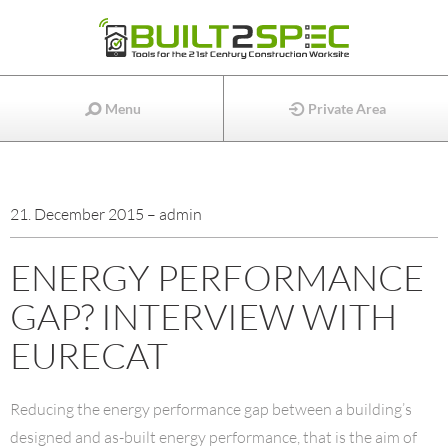
Menu
Private Area
21. December 2015 – admin
ENERGY PERFORMANCE
GAP? INTERVIEW WITH
EURECAT
Reducing the energy performance gap between a building’s
designed and as-built energy performance, that is the aim of