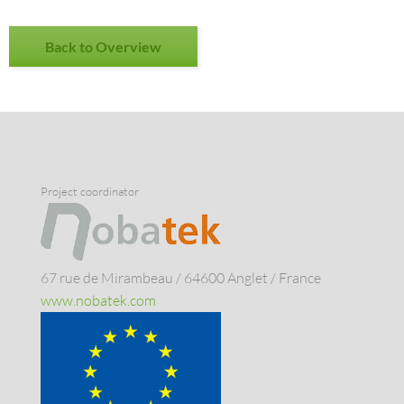
Back to Overview
Project coordinator
67 rue de Mirambeau / 64600 Anglet / France
www.nobatek.com