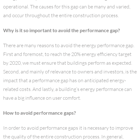
operational. The causes for this gap can be many and varied,
and occur throughout the entire construction process.
Why is it so important to avoid the performance gap?
There are many reasons to avoid the energy performance gap.
First and foremost, to reach the 20% energy efficiency target
by 2020, we must ensure that buildings perform as expected.
Second, and mainly of relevance to owners and investors, is the
impact that a performance gap has on anticipated energy-
related costs. And lastly, a building’s energy performance can
have a big influence on user comfort.
How to avoid performance gaps?
In order to avoid performance gaps it is necessary to improve
the quality of the entire construction process. In general,