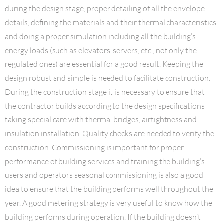
during the design stage, proper detailing of all the envelope
details, defining the materials and their thermal characteristics
and doing a proper simulation including all the building’s
energy loads (such as elevators, servers, etc., not only the
regulated ones) are essential for a good result. Keeping the
design robust and simple is needed to facilitate construction.
During the construction stage it is necessary to ensure that
the contractor builds according to the design specifications
taking special care with thermal bridges, airtightness and
insulation installation. Quality checks are needed to verify the
construction. Commissioning is important for proper
performance of building services and training the building’s
users and operators seasonal commissioning is also a good
idea to ensure that the building performs well throughout the
year. A good metering strategy is very useful to know how the
building performs during operation. If the building doesn’t