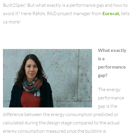
Built2Spec! But what exactly is a performance gap and how to
avoid it? Irene Ràfols, R&D project manager from
Eurecat,
tells
us more!
What exactly
is a
performance
gap?
The energy
performance
gap is the
difference between the energy consumption predicted or
calculated during the design stage compared to the actual
energy consumption measured once the building is