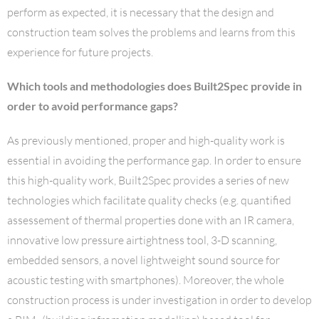
perform as expected, it is necessary that the design and
construction team solves the problems and learns from this
experience for future projects.
Which tools and methodologies does Built2Spec provide in
order to avoid performance gaps?
As previously mentioned, proper and high-quality work is
essential in avoiding the performance gap. In order to ensure
this high-quality work, Built2Spec provides a series of new
technologies which facilitate quality checks (e.g. quantified
assessement of thermal properties done with an IR camera,
innovative low pressure airtightness tool, 3-D scanning,
embedded sensors, a novel lightweight sound source for
acoustic testing with smartphones). Moreover, the whole
construction process is under investigation in order to develop